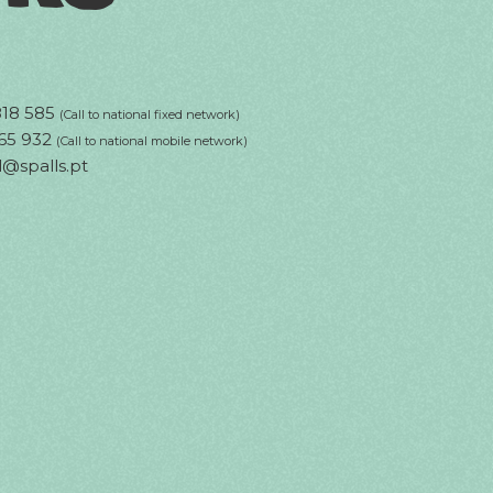
818 585
(Call to national fixed network)
65 932
(Call to national mobile network)
l@spalls.pt