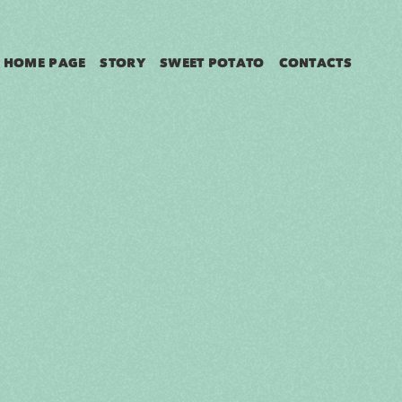
HOME PAGE
STORY
SWEET POTATO
CONTACTS