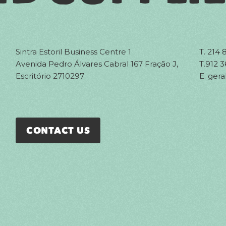
Sintra Estoril Business Centre 1
T.
214 
Avenida Pedro Álvares Cabral 167 Fração J,
T.
912 3
Escritório 2710297
E.
gera
CONTACT US