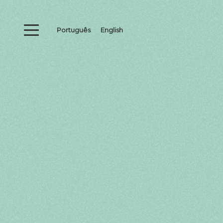
Português
English