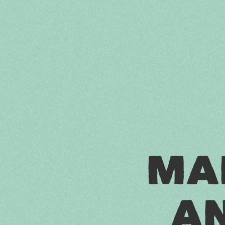
M
A
A